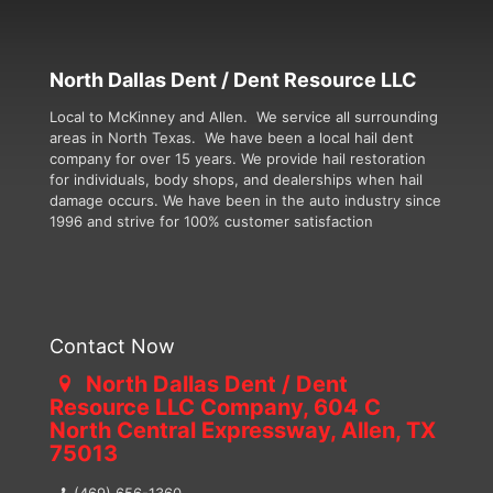
North Dallas Dent / Dent Resource LLC
Local to McKinney and Allen. We service all surrounding
areas in North Texas. We have been a local hail dent
company for over 15 years. We provide hail restoration
for individuals, body shops, and dealerships when hail
damage occurs. We have been in the auto industry since
1996 and strive for 100% customer satisfaction
Contact Now
North Dallas Dent / Dent
Resource LLC Company, 604 C
North Central Expressway, Allen, TX
75013