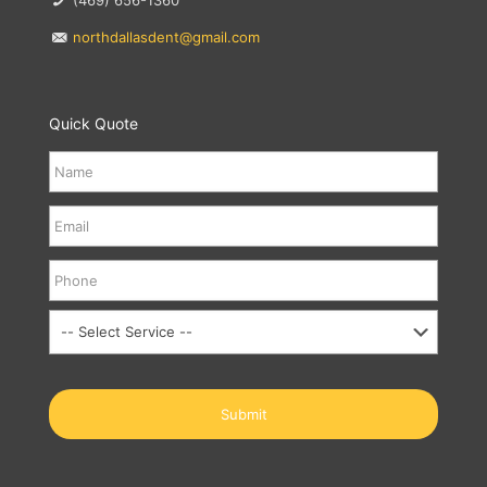
(469) 656-1360
northdallasdent@gmail.com
Quick Quote