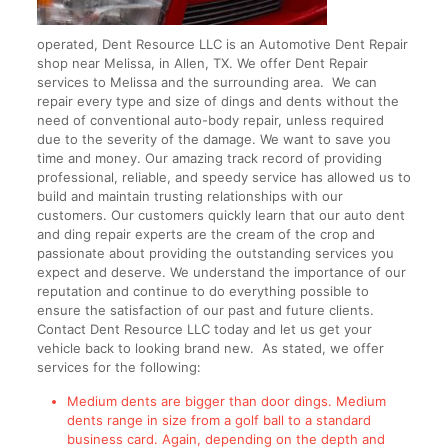
operated, Dent Resource LLC is an Automotive Dent Repair
shop near Melissa, in Allen, TX. We offer Dent Repair
services to Melissa and the surrounding area. We can
repair every type and size of dings and dents without the
need of conventional auto-body repair, unless required
due to the severity of the damage. We want to save you
time and money. Our amazing track record of providing
professional, reliable, and speedy service has allowed us to
build and maintain trusting relationships with our
customers. Our customers quickly learn that our auto dent
and ding repair experts are the cream of the crop and
passionate about providing the outstanding services you
expect and deserve. We understand the importance of our
reputation and continue to do everything possible to
ensure the satisfaction of our past and future clients.
Contact Dent Resource LLC today and let us get your
vehicle back to looking brand new. As stated, we offer
services for the following:
Medium dents are bigger than door dings. Medium
dents range in size from a golf ball to a standard
business card. Again, depending on the depth and