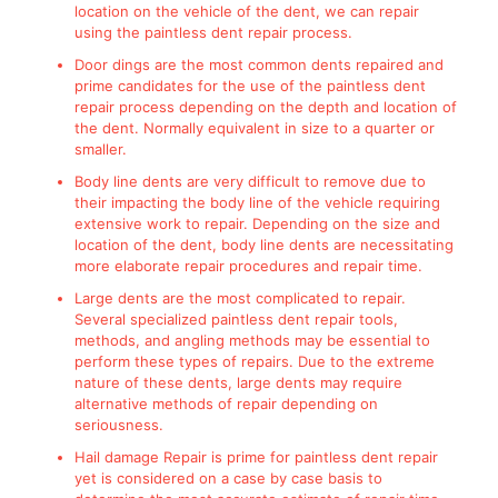
location on the vehicle of the dent, we can repair
using the paintless dent repair process.
Door dings are the most common dents repaired and
prime candidates for the use of the paintless dent
repair process depending on the depth and location of
the dent. Normally equivalent in size to a quarter or
smaller.
Body line dents are very difficult to remove due to
their impacting the body line of the vehicle requiring
extensive work to repair. Depending on the size and
location of the dent, body line dents are necessitating
more elaborate repair procedures and repair time.
Large dents are the most complicated to repair.
Several specialized paintless dent repair tools,
methods, and angling methods may be essential to
perform these types of repairs. Due to the extreme
nature of these dents, large dents may require
alternative methods of repair depending on
seriousness.
Hail damage Repair is prime for paintless dent repair
yet is considered on a case by case basis to