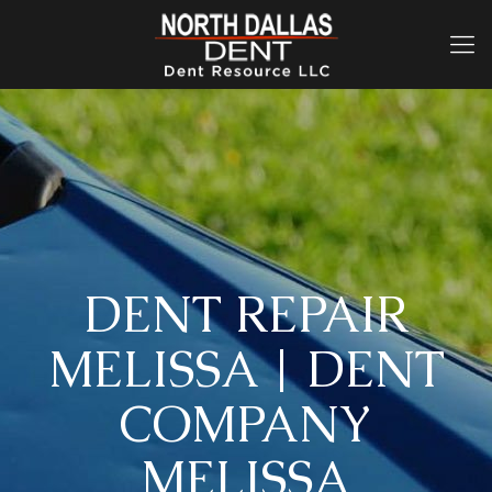
DENT REPAIR
MELISSA | DENT
COMPANY
MELISSA