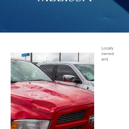
Locally
owned
and