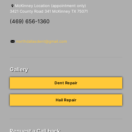
McKinney Location (appointment only)
3421 County Road 341 McKinney TX 75071
(469) 656-1360
northdallasdent@gmail.com
Gallery
Dent Repair
Hail Repair
Request a Call back