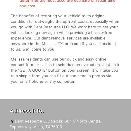
determine the most accurate estimate of repair time
and cost.
The benefits of restoring your vehicle to its original
condition far outweighs the upfront costs, especially when
you go with Dent Resource LLC. We work hard to get your
vehicle looking new again while providing a hassle-free
experience. Our dent removal services are available
anywhere in the Melissa, TX, area and if you can’t make it
to us, we’ll come to you.
Melissa residents can use our quick and easy online
contact form or call us to schedule an evaluation. Just click
the “GET A QUOTE” button on your screen, it will take you
to a simple form you can fill out and send in photos via
your smart phone or any computer.
Address Info.
Dent Resource LLC Repair, 604 C North Central
Expressway, Allen, TX 75013