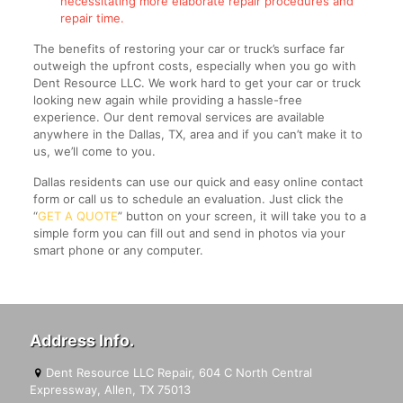
necessitating more elaborate repair procedures and
repair time.
The benefits of restoring your car or truck’s surface far
outweigh the upfront costs, especially when you go with
Dent Resource LLC. We work hard to get your car or truck
looking new again while providing a hassle-free
experience. Our dent removal services are available
anywhere in the Dallas, TX, area and if you can’t make it to
us, we’ll come to you.
Dallas residents can use our quick and easy online contact
form or call us to schedule an evaluation. Just click the
“
GET A QUOTE
” button on your screen, it will take you to a
simple form you can fill out and send in photos via your
smart phone or any computer.
Address Info.
Dent Resource LLC Repair, 604 C North Central
Expressway, Allen, TX 75013