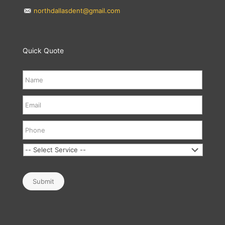
northdallasdent@gmail.com
Quick Quote
Submit