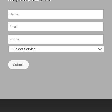
Submit