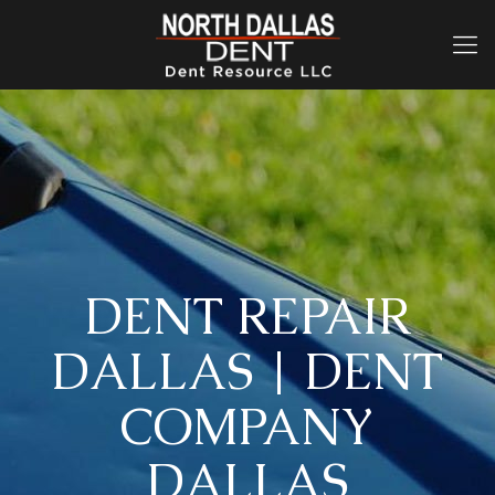
DENT REPAIR
DALLAS | DENT
COMPANY
DALLAS