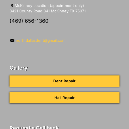
McKinney Location (appointment only)
3421 County Road 341 McKinney TX 75071
(469) 656-1360
northdallasdent@gmail.com
Gallery
Dent Repair
Hail Repair
Request a Call back