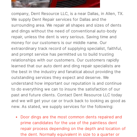
company, Dent Resource LLC, is a near Dallas, in Allen, TX.
We supply Dent Repair services for Dallas and the
surrounding area. We repair all shapes and sizes of dents
and dings without the need of conventional auto-body
repair, unless the dent is very serious. Saving time and
money for our customers is our middle name. Our
extraordinary track record of supplying specialist, faithful,
and prompt service has permitted us to build trusting
relationships with our customers. Our customers rapidly
learned that our auto dent and ding repair specialists are
the best in the industry and fanatical about providing the
outstanding services they expect and deserve. We
understand how important our reputation is and continue
to do everything we can to insure the satisfaction of our
past and future clients. Contact Dent Resource LLC today
and we will get your car or truck back to looking as good as
new. As stated, we supply services for the following:
Door dings are the most common dents repaired and
prime candidates for the use of the paintless dent
repair process depending on the depth and location of
the dent. Normally equivalent in size to a quarter or