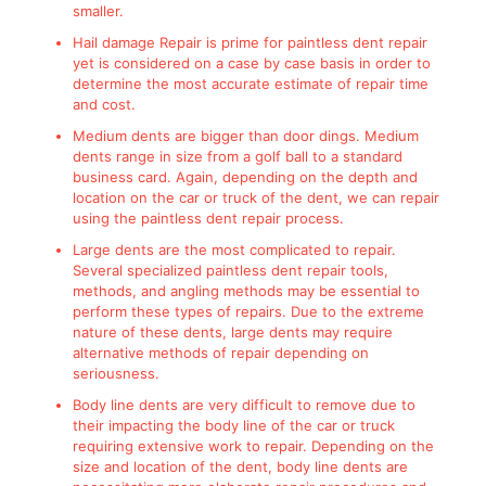
smaller.
Hail damage Repair is prime for paintless dent repair
yet is considered on a case by case basis in order to
determine the most accurate estimate of repair time
and cost.
Medium dents are bigger than door dings. Medium
dents range in size from a golf ball to a standard
business card. Again, depending on the depth and
location on the car or truck of the dent, we can repair
using the paintless dent repair process.
Large dents are the most complicated to repair.
Several specialized paintless dent repair tools,
methods, and angling methods may be essential to
perform these types of repairs. Due to the extreme
nature of these dents, large dents may require
alternative methods of repair depending on
seriousness.
Body line dents are very difficult to remove due to
their impacting the body line of the car or truck
requiring extensive work to repair. Depending on the
size and location of the dent, body line dents are