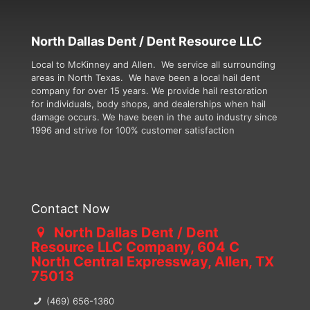
North Dallas Dent / Dent Resource LLC
Local to McKinney and Allen. We service all surrounding
areas in North Texas. We have been a local hail dent
company for over 15 years. We provide hail restoration
for individuals, body shops, and dealerships when hail
damage occurs. We have been in the auto industry since
1996 and strive for 100% customer satisfaction
Contact Now
North Dallas Dent / Dent
Resource LLC Company, 604 C
North Central Expressway, Allen, TX
75013
(469) 656-1360