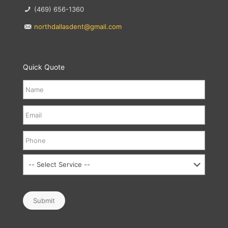
(469) 656-1360
northdallasdent@gmail.com
Quick Quote
Submit