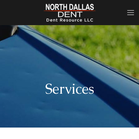
Services