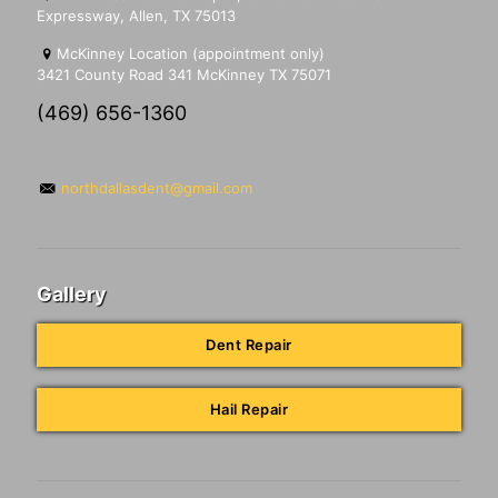
Expressway, Allen, TX 75013
McKinney Location (appointment only)
3421 County Road 341 McKinney TX 75071
(469) 656-1360
northdallasdent@gmail.com
Gallery
Dent Repair
Hail Repair