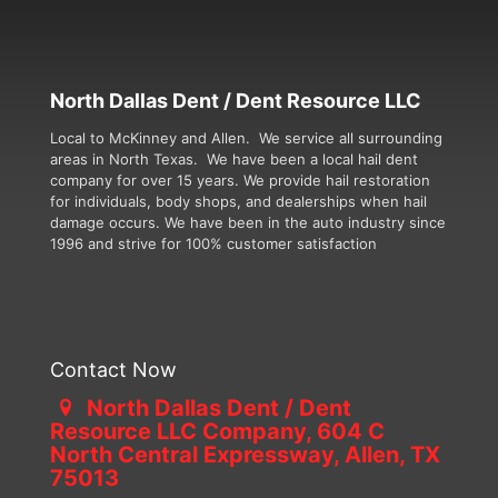
North Dallas Dent / Dent Resource LLC
Local to McKinney and Allen. We service all surrounding
areas in North Texas. We have been a local hail dent
company for over 15 years. We provide hail restoration
for individuals, body shops, and dealerships when hail
damage occurs. We have been in the auto industry since
1996 and strive for 100% customer satisfaction
Contact Now
North Dallas Dent / Dent
Resource LLC Company, 604 C
North Central Expressway, Allen, TX
75013