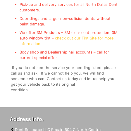
Pick-up and delivery services for all North Dallas Dent
customers.
Door dings and larger non-collision dents without
paint damage.
We offer 3M Products – 3M clear coat protection, 3M
auto window tint –
check out our Tint Site for more
information
Body shop and Dealership hail accounts – call for
current special offer
If you do not see the service your needing listed, please
call us and ask. If we cannot help you, we will find
someone who can. Contact us today and let us help you
get your vehicle back to its original
condition.
Address Info.
Dent Resource LLC Repair, 604 C North Central