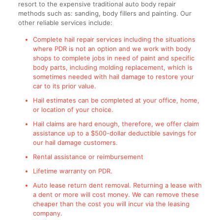
resort to the expensive traditional auto body repair
methods such as: sanding, body fillers and painting. Our
other reliable services include:
Complete hail repair services including the situations
where PDR is not an option and we work with body
shops to complete jobs in need of paint and specific
body parts, including molding replacement, which is
sometimes needed with hail damage to restore your
car to its prior value.
Hail estimates can be completed at your office, home,
or location of your choice.
Hail claims are hard enough, therefore, we offer claim
assistance up to a $500-dollar deductible savings for
our hail damage customers.
Rental assistance or reimbursement
Lifetime warranty on PDR.
Auto lease return dent removal. Returning a lease with
a dent or more will cost money. We can remove these
cheaper than the cost you will incur via the leasing
company.