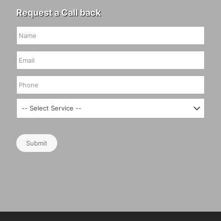
Request a Call back
Submit