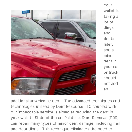
Your
wallet is
taking a
lot of
dings
and
dents
lately
and a
minor
dent in
your car
or truck
should
not add
an
additional unwelcome dent. The advanced techniques and
technologies utilized by Dent Resource LLC coupled with
our impeccable service is aimed at reducing the dent in
your wallet. State of the art Paintless Dent Removal (PDR)
can repair many types of minor dent damage, including hail
and door dings. This technique eliminates the need to