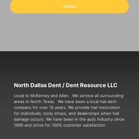
North Dallas Dent / Dent Resource LLC
Local to McKinney and Allen. We service all surrounding
areas in North Texas. We have been a local hail dent
company for over 15 years. We provide hail restoration
for individuals, body shops, and dealerships when hail
damage occurs. We have been in the auto industry since
1996 and strive for 100% customer satisfaction