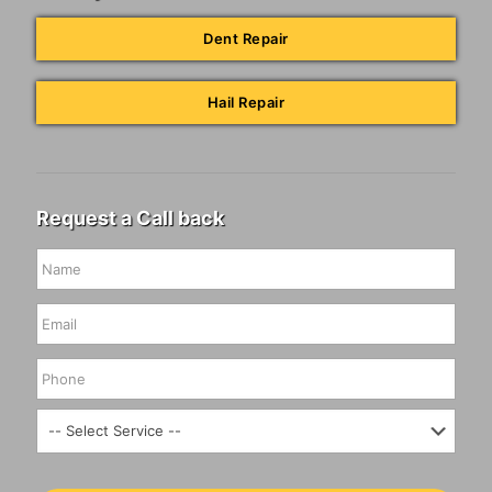
Dent Repair
Hail Repair
Request a Call back