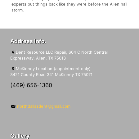
experts put things back like they were before the Allen hail
storm.
Address Info.
Dent Resource LLC Repair, 604 C North Central
Expressway, Allen, TX 75013
McKinney Location (appointment only)
3421 County Road 341 McKinney TX 75071
(469) 656-1360
northdallasdent@gmail.com
Gallery