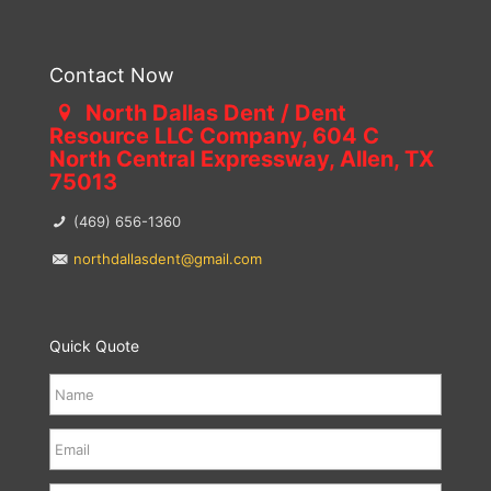
Contact Now
North Dallas Dent / Dent
Resource LLC Company, 604 C
North Central Expressway, Allen, TX
75013
(469) 656-1360
northdallasdent@gmail.com
Quick Quote