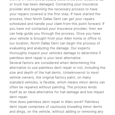
or truck has been damaged. Contacting your insurance
provider and beginning the necessary process to have
your repairs covered is the first step. If have started the
process, then North Dallas Dent can get your repairs
scheduled and handle your claim from this point forward. If
you have not contacted your insurance provider, then we
can help guide you through the process. Once you have
your vehicle is brought from your Allen home or office to
our location, North Dallas Dent can begin the process of
evaluating and analyzing the damage. Our experts
thoroughly inspect your vehicle’s damage to determine if
paintless dent repair is your best alternative.
Several factors are considered when determining the
alternative to use paintless dent repair or not, including the
size and depth of the hail dents. Unbeknownst to most
vehicle owners, the original factory paint, on many
standard vehicles, is flexible, which means minor dents can
often be repaired without painting. The process lends
itself as an ideal alternative for hail damage and low impact
dent repair.
How does paintless dent repair in Allen work? Paintless
dent repair comprises of cautiously kneading minor dents
and dings, on the vehicle, without adding or removing any