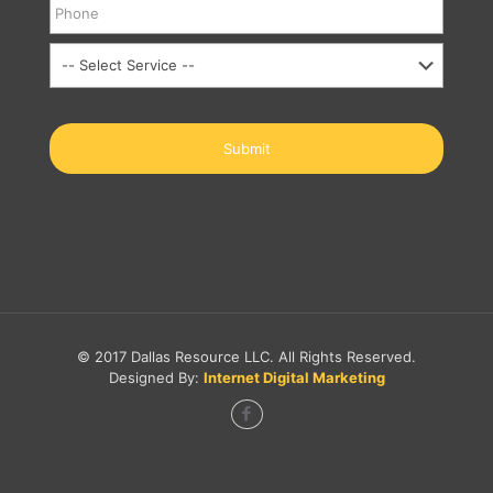
© 2017 Dallas Resource LLC. All Rights Reserved.
Designed By:
Internet Digital Marketing