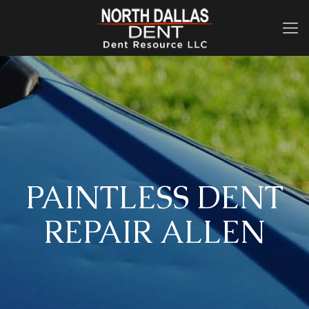
PAINTLESS DENT
REPAIR ALLEN