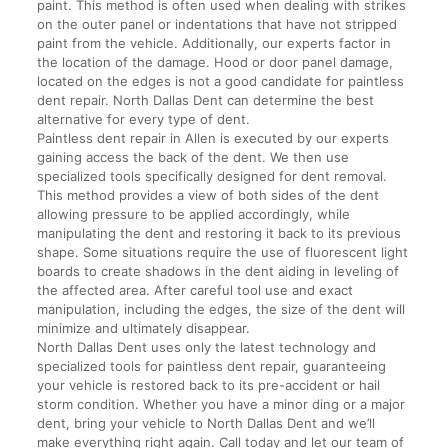
paint. This method is often used when dealing with strikes
on the outer panel or indentations that have not stripped
paint from the vehicle. Additionally, our experts factor in
the location of the damage. Hood or door panel damage,
located on the edges is not a good candidate for paintless
dent repair. North Dallas Dent can determine the best
alternative for every type of dent.
Paintless dent repair in Allen is executed by our experts
gaining access the back of the dent. We then use
specialized tools specifically designed for dent removal.
This method provides a view of both sides of the dent
allowing pressure to be applied accordingly, while
manipulating the dent and restoring it back to its previous
shape. Some situations require the use of fluorescent light
boards to create shadows in the dent aiding in leveling of
the affected area. After careful tool use and exact
manipulation, including the edges, the size of the dent will
minimize and ultimately disappear.
North Dallas Dent uses only the latest technology and
specialized tools for paintless dent repair, guaranteeing
your vehicle is restored back to its pre-accident or hail
storm condition. Whether you have a minor ding or a major
dent, bring your vehicle to North Dallas Dent and we’ll
make everything right again. Call today and let our team of