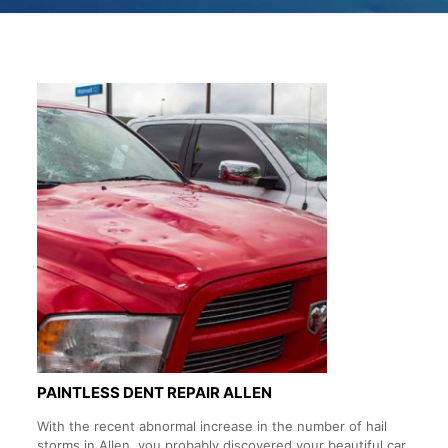
PAINTLESS DENT REPAIR ALLEN
With the recent abnormal increase in the number of hail
storms in Allen, you probably discovered your beautiful car