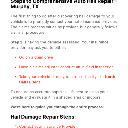
Steps to Comprehensive Auto Hail Repair –
Murphy, TX
The first thing to do after discovering hail damage to your
vehicle is to promptly contact your auto insurance provider.
The claims process varies by provider, but generally follows
a similar procedure.
Step 2
is having the damage assessed. Your insurance
provider may ask you to either:
Go on a claim drive
Have a claims adjuster conduct an in-field inspection
Take your vehicle directly to a repair facility like
North
Dallas Dent
To ensure an accurate appraisal, it’s best to clean your
vehicle and evaluate it in a shaded area or indoors.
We’re here to guide you through the entire process!
Hail Damage Repair Steps:
Contact your Insurance Provider