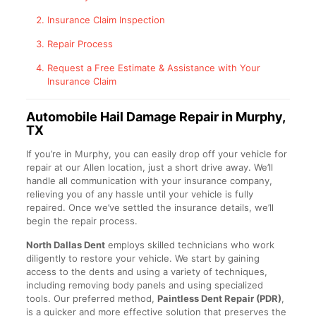
Insurance Claim Inspection
Repair Process
Request a Free Estimate & Assistance with Your
Insurance Claim
Automobile Hail Damage Repair in Murphy,
TX
If you’re in Murphy, you can easily drop off your vehicle for
repair at our Allen location, just a short drive away. We’ll
handle all communication with your insurance company,
relieving you of any hassle until your vehicle is fully
repaired. Once we’ve settled the insurance details, we’ll
begin the repair process.
North Dallas Dent
employs skilled technicians who work
diligently to restore your vehicle. We start by gaining
access to the dents and using a variety of techniques,
including removing body panels and using specialized
tools. Our preferred method,
Paintless Dent Repair (PDR)
,
is a quicker and more effective solution that preserves the