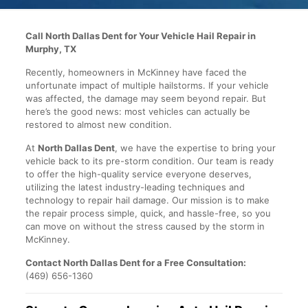
Call North Dallas Dent for Your Vehicle Hail Repair in
Murphy, TX
Recently, homeowners in McKinney have faced the
unfortunate impact of multiple hailstorms. If your vehicle
was affected, the damage may seem beyond repair. But
here’s the good news: most vehicles can actually be
restored to almost new condition.
At
North Dallas Dent
, we have the expertise to bring your
vehicle back to its pre-storm condition. Our team is ready
to offer the high-quality service everyone deserves,
utilizing the latest industry-leading techniques and
technology to repair hail damage. Our mission is to make
the repair process simple, quick, and hassle-free, so you
can move on without the stress caused by the storm in
McKinney.
Contact North Dallas Dent for a Free Consultation:
(469) 656-1360