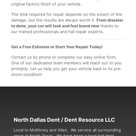
original factory finish of your vehicle.
The time required for repair depends on the extent of the
damage, but the results are always worth it.
From disaster
to done, your car will look and feel brand new
thanks to
our trained professionals and hail repair experts.
Get a Free Estimate or Start Your Repair Today!
Contact us by phone or complete our easy online form.
One of our dedicated team members will reach out to you
promptly. Let us help you get your vehicle back to its pre-
storm condition!
North Dallas Dent / Dent Resource LLC
Local to McKinney and Allen. We service all surrounding
areas in North Texas. We have been a local hail dent