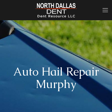
Auto Hail Repair
Murphy