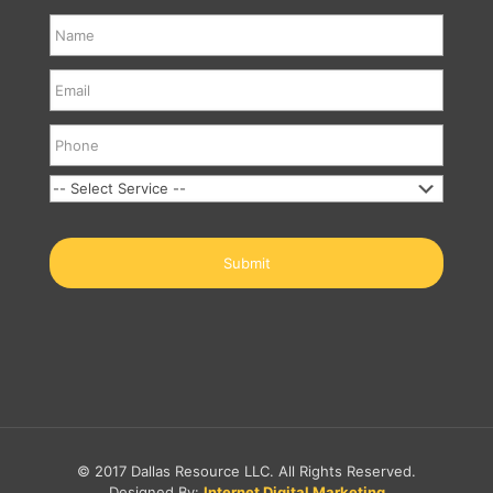
© 2017 Dallas Resource LLC. All Rights Reserved.
Designed By:
Internet Digital Marketing