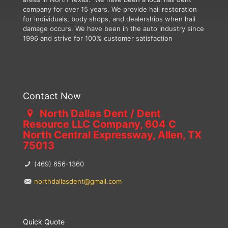
company for over 15 years. We provide hail restoration
for individuals, body shops, and dealerships when hail
damage occurs. We have been in the auto industry since
1996 and strive for 100% customer satisfaction
Contact Now
North Dallas Dent / Dent
Resource LLC Company, 604 C
North Central Expressway, Allen, TX
75013
(469) 656-1360
northdallasdent@gmail.com
Quick Quote