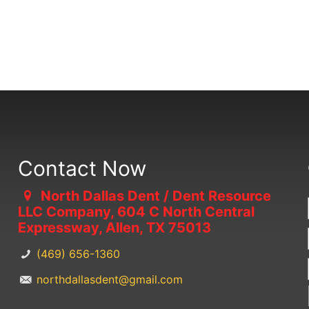
Contact Now
North Dallas Dent / Dent Resource
LLC Company, 604 C North Central
Expressway, Allen, TX 75013
(469) 656-1360
northdallasdent@gmail.com