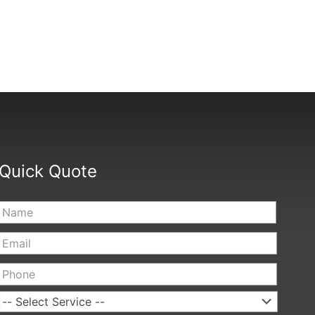
Quick Quote