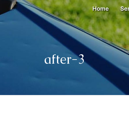
Home
Se
after-3