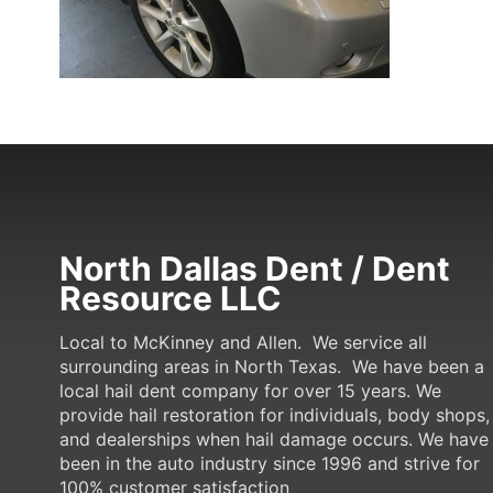
North Dallas Dent / Dent
Resource LLC
Local to McKinney and Allen. We service all
surrounding areas in North Texas. We have been a
local hail dent company for over 15 years. We
provide hail restoration for individuals, body shops,
and dealerships when hail damage occurs. We have
been in the auto industry since 1996 and strive for
100% customer satisfaction