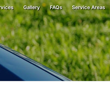
rvices
Gallery
FAQs
Service Areas