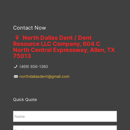
Contact Now
North Dallas Dent / Dent
Resource LLC Company, 604 C
North Central Expressway, Allen, TX
75013
(469) 656-1360
northdallasdent@gmail.com
Quick Quote