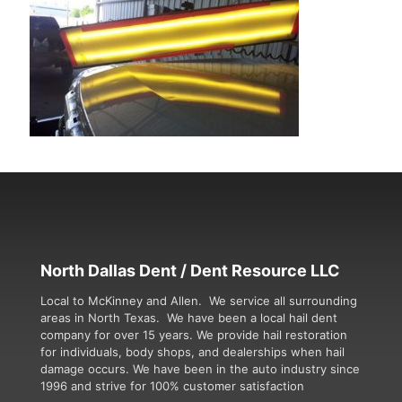
North Dallas Dent / Dent Resource LLC
Local to McKinney and Allen. We service all surrounding
areas in North Texas. We have been a local hail dent
company for over 15 years. We provide hail restoration
for individuals, body shops, and dealerships when hail
damage occurs. We have been in the auto industry since
1996 and strive for 100% customer satisfaction