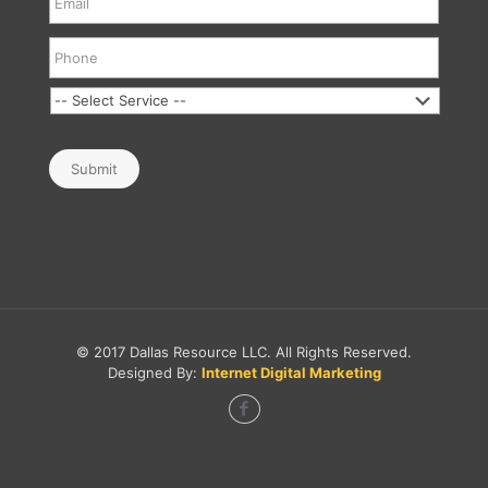
Submit
© 2017 Dallas Resource LLC. All Rights Reserved.
Designed By:
Internet Digital Marketing