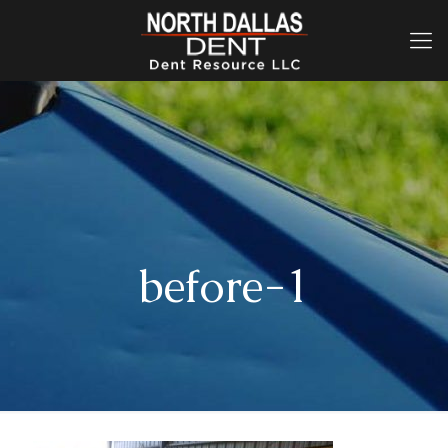
before-1