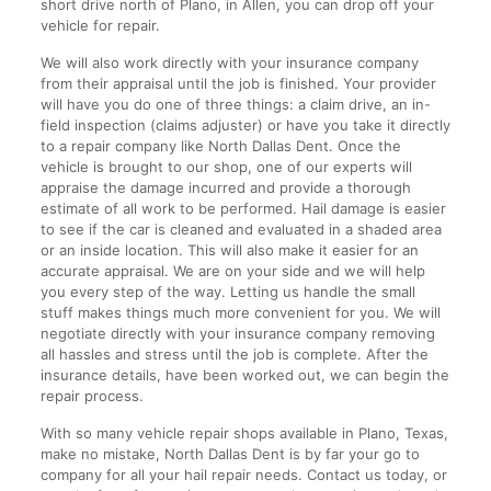
short drive north of Plano, in Allen, you can drop off your
vehicle for repair.
We will also work directly with your insurance company
from their appraisal until the job is finished. Your provider
will have you do one of three things: a claim drive, an in-
field inspection (claims adjuster) or have you take it directly
to a repair company like North Dallas Dent. Once the
vehicle is brought to our shop, one of our experts will
appraise the damage incurred and provide a thorough
estimate of all work to be performed. Hail damage is easier
to see if the car is cleaned and evaluated in a shaded area
or an inside location. This will also make it easier for an
accurate appraisal. We are on your side and we will help
you every step of the way. Letting us handle the small
stuff makes things much more convenient for you. We will
negotiate directly with your insurance company removing
all hassles and stress until the job is complete. After the
insurance details, have been worked out, we can begin the
repair process.
With so many vehicle repair shops available in Plano, Texas,
make no mistake, North Dallas Dent is by far your go to
company for all your hail repair needs. Contact us today, or