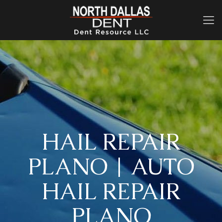
HAIL REPAIR
PLANO | AUTO
HAIL REPAIR
PLANO