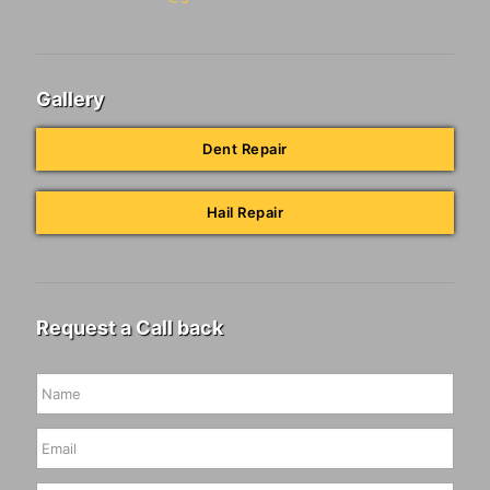
Gallery
Dent Repair
Hail Repair
Request a Call back