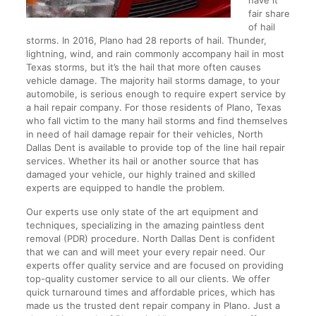
have it
fair share
of hail
storms. In 2016, Plano had 28 reports of hail. Thunder,
lightning, wind, and rain commonly accompany hail in most
Texas storms, but it’s the hail that more often causes
vehicle damage. The majority hail storms damage, to your
automobile, is serious enough to require expert service by
a hail repair company. For those residents of Plano, Texas
who fall victim to the many hail storms and find themselves
in need of hail damage repair for their vehicles, North
Dallas Dent is available to provide top of the line hail repair
services. Whether its hail or another source that has
damaged your vehicle, our highly trained and skilled
experts are equipped to handle the problem.
Our experts use only state of the art equipment and
techniques, specializing in the amazing paintless dent
removal (PDR) procedure. North Dallas Dent is confident
that we can and will meet your every repair need. Our
experts offer quality service and are focused on providing
top-quality customer service to all our clients. We offer
quick turnaround times and affordable prices, which has
made us the trusted dent repair company in Plano. Just a