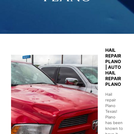
HAIL
REPAIR
PLANO
| AUTO
HAIL
REPAIR
PLANO
Hail
repair
Plano
Texas!
Plano
has been
known to