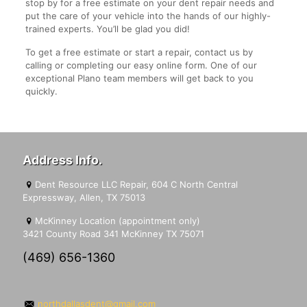
stop by for a free estimate on your dent repair needs and
put the care of your vehicle into the hands of our highly-
trained experts. You’ll be glad you did!
To get a free estimate or start a repair, contact us by
calling or completing our easy online form. One of our
exceptional Plano team members will get back to you
quickly.
Address Info.
Dent Resource LLC Repair, 604 C North Central
Expressway, Allen, TX 75013
McKinney Location (appointment only)
3421 County Road 341 McKinney TX 75071
(469) 656-1360
northdallasdent@gmail.com