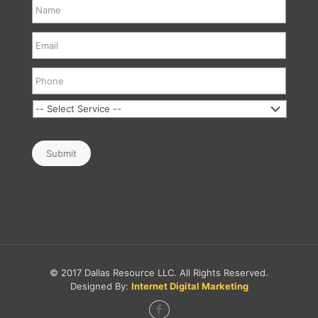
Submit
© 2017 Dallas Resource LLC. All Rights Reserved.
Designed By:
Internet Digital Marketing