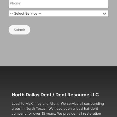
Submit
North Dallas Dent / Dent Resource LLC
Local to McKinney and Allen. We service all surrounding
areas in North Texas. We have been a local hail dent
company for over 15 years. We provide hail restoration