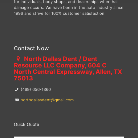
for individuals, body shops, and dealerships when hail
damage occurs. We have been in the auto industry since
1996 and strive for 100% customer satisfaction
Contact Now
North Dallas Dent / Dent
Resource LLC Company, 604 C
North Central Expressway, Allen, TX
75013
(469) 656-1360
northdallasdent@gmail.com
Quick Quote